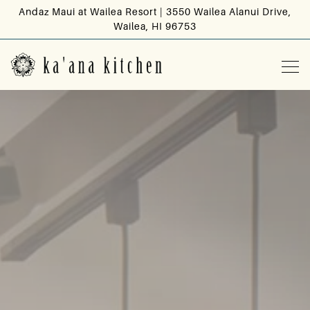
Andaz Maui at Wailea Resort | 3550 Wailea Alanui Drive,
Wailea, HI 96753
Tog
HOME
Main content starts here, tab to start navigating
The image gallery carousel d